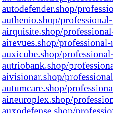
autodefender.shop/professio
authenio.shop/professional-
airquisite.shop/professional
airevues.shop/professional-
auxicube.shop/professional-
autriobank.shop/professiona
aivisionar.shop/professiona
autumcare.shop/professiona
aineuroplex.shop/profession
auxodefense.shop/professio