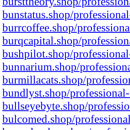
bursttheory.shop/profession
bunstatus.shop/professional
burrcoffee.shop/professiona
burqcapital.shop/profession
bushpilot.shop/professional
bunnarium.shop/professiona
burmillacats.shop/professio
bundlyst.shop/professional-
bullseyebyte.shop/professio
bulcomed.shop/professional