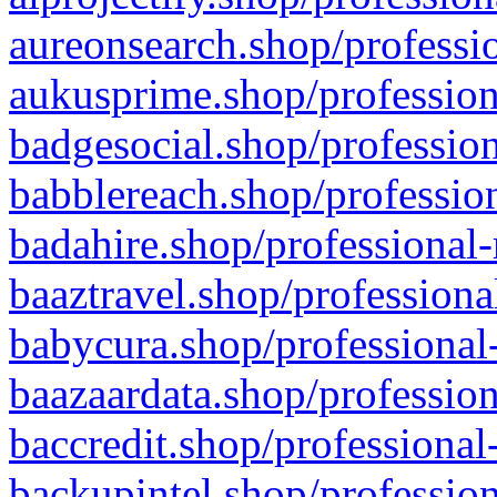
aureonsearch.shop/professio
aukusprime.shop/profession
badgesocial.shop/profession
babblereach.shop/profession
badahire.shop/professional-
baaztravel.shop/professiona
babycura.shop/professional-
baazaardata.shop/profession
baccredit.shop/professional
backupintel.shop/profession