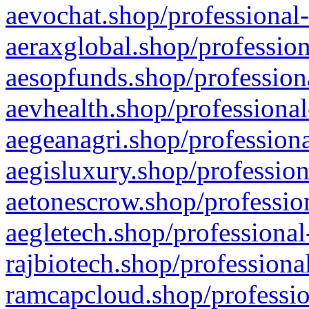
aevochat.shop/professional-
aeraxglobal.shop/profession
aesopfunds.shop/professiona
aevhealth.shop/professional
aegeanagri.shop/professiona
aegisluxury.shop/profession
aetonescrow.shop/profession
aegletech.shop/professional
rajbiotech.shop/professiona
ramcapcloud.shop/professio