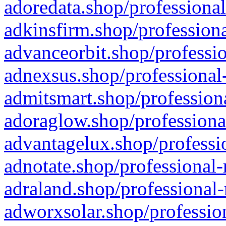
adoredata.shop/professional
adkinsfirm.shop/professiona
advanceorbit.shop/professio
adnexsus.shop/professional-
admitsmart.shop/professiona
adoraglow.shop/professiona
advantagelux.shop/professio
adnotate.shop/professional-
adraland.shop/professional-
adworxsolar.shop/profession