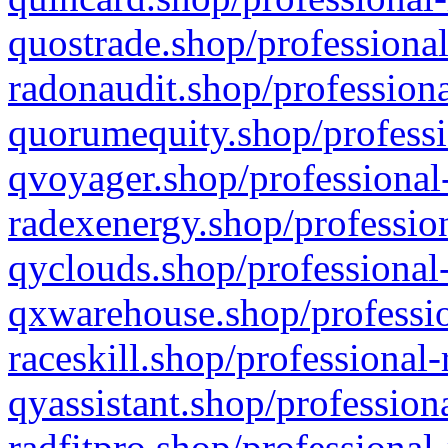
quostrade.shop/professional
radonaudit.shop/professiona
quorumequity.shop/professi
qvoyager.shop/professional-
radexenergy.shop/profession
qyclouds.shop/professional-
qxwarehouse.shop/professio
raceskill.shop/professional-
qyassistant.shop/profession
radfitpro.shop/professional