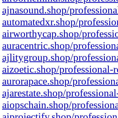
ajnasound.shop/professional
automatedxr.shop/profession
airworthycap.shop/professio
auracentric.shop/profession
ajlitygroup.shop/profession
aizoetic.shop/professional-
aurorapace.shop/professiona
ajarestate.shop/professional
aiopschain.shop/professiona
aiprojectify.shop/profession