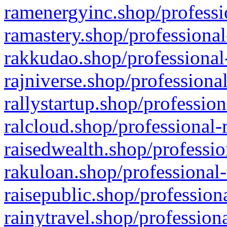
ramenergyinc.shop/professi
ramastery.shop/professional
rakkudao.shop/professional
rajniverse.shop/professiona
rallystartup.shop/profession
ralcloud.shop/professional-
raisedwealth.shop/professio
rakuloan.shop/professional-
raisepublic.shop/profession
rainytravel.shop/profession