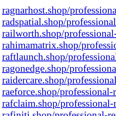
ragnarhost.shop/professiona
radspatial.shop/professiona
railworth.shop/professional
rahimamatrix.shop/professio
raftlaunch.shop/professiona
ragonedge.shop/professiona
raidercare.shop/professiona
raeforce.shop/professional-
rafclaim.shop/professional-
rafiniti.shop/professional-r