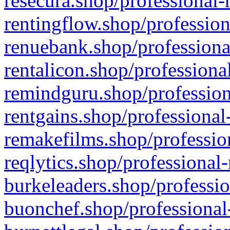
resecura.shop/professional-
rentingflow.shop/profession
renuebank.shop/professiona
rentalicon.shop/professiona
remindguru.shop/profession
rentgains.shop/professional
remakefilms.shop/profession
reqlytics.shop/professional
burkeleaders.shop/professio
buonchef.shop/professional