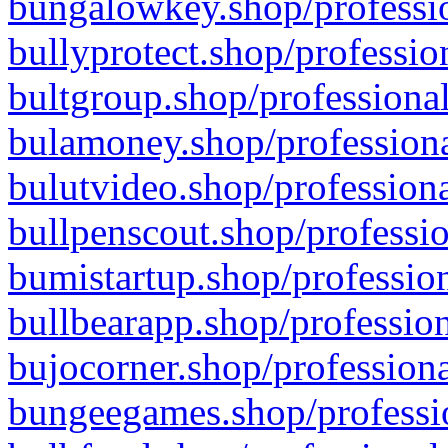
bungalowkey.shop/professio
bullyprotect.shop/professio
bultgroup.shop/professional
bulamoney.shop/professiona
bulutvideo.shop/professiona
bullpenscout.shop/professio
bumistartup.shop/profession
bullbearapp.shop/profession
bujocorner.shop/professiona
bungeegames.shop/professio