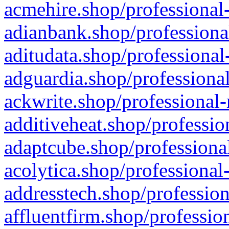
acmehire.shop/professional-
adianbank.shop/professiona
aditudata.shop/professional
adguardia.shop/professional
ackwrite.shop/professional-
additiveheat.shop/professio
adaptcube.shop/professional
acolytica.shop/professional
addresstech.shop/profession
affluentfirm.shop/professio