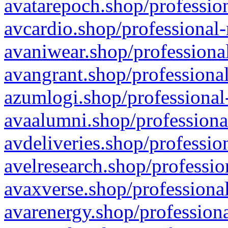
avatarepoch.shop/profession
avcardio.shop/professional-
avaniwear.shop/professional
avangrant.shop/professional
azumlogi.shop/professional
avaalumni.shop/professiona
avdeliveries.shop/professio
avelresearch.shop/professio
avaxverse.shop/professional
avarenergy.shop/professiona