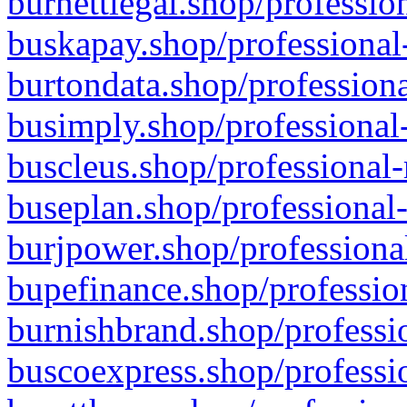
burnettlegal.shop/professio
buskapay.shop/professional
burtondata.shop/professiona
busimply.shop/professional-
buscleus.shop/professional-
buseplan.shop/professional-
burjpower.shop/professional
bupefinance.shop/profession
burnishbrand.shop/professio
buscoexpress.shop/professio