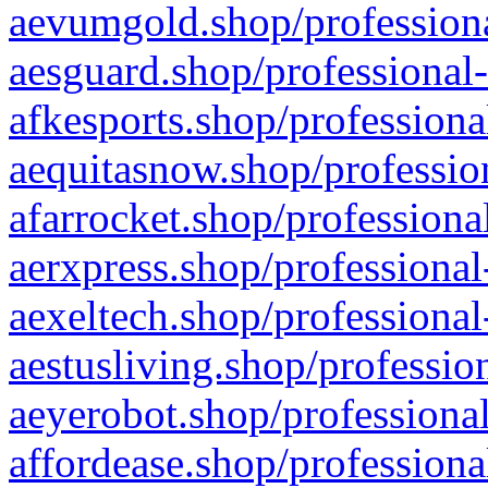
aevumgold.shop/professiona
aesguard.shop/professional-
afkesports.shop/professiona
aequitasnow.shop/profession
afarrocket.shop/professiona
aerxpress.shop/professional
aexeltech.shop/professional
aestusliving.shop/professio
aeyerobot.shop/professional
affordease.shop/professiona