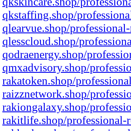
qkskincare.shop/professiona
qkstaffing.shop/professiona
qlearvue.shop/professional-
qlesscloud.shop/professiona
qodraenergy.shop/profession
qmxadvisory.shop/professio
rakatoken.shop/professional
raizznetwork.shop/professio
rakiongalaxy.shop/professio
rakitlife.shop/professional-