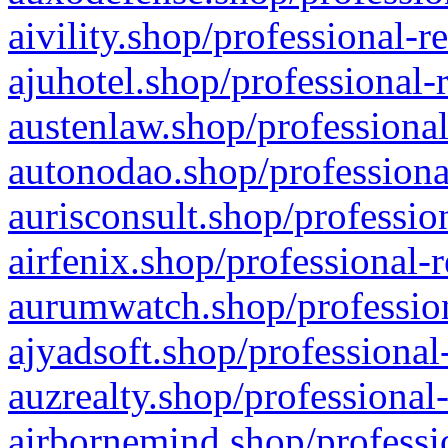
aivility.shop/professional-r
ajuhotel.shop/professional-
austenlaw.shop/professional
autonodao.shop/professiona
aurisconsult.shop/professio
airfenix.shop/professional-
aurumwatch.shop/profession
ajyadsoft.shop/professional
auzrealty.shop/professional
airbornemind.shop/professi