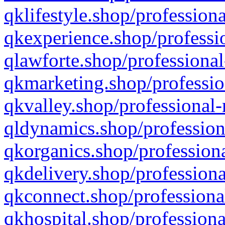
qklifestyle.shop/professiona
qkexperience.shop/professio
qlawforte.shop/professional
qkmarketing.shop/professio
qkvalley.shop/professional-
qldynamics.shop/profession
qkorganics.shop/professiona
qkdelivery.shop/professiona
qkconnect.shop/professiona
qkhospital.shop/professiona