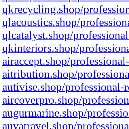
qkrecycling.shop/profession
qlacoustics.shop/profession
qlcatalyst.shop/professional
qkinteriors.shop/profession
airaccept.shop/professional
aitribution.shop/professiona
autivise.shop/professional-
aircoverpro.shop/profession
augurmarine.shop/professio
auvatravel.shop/professiona