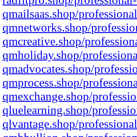
qmailsaas.shop/professional
qmnetworks.shop/profession
qmcreative.shop/professiona
qmholiday.shop/professiona
qmadvocates.shop/professio
qmprocess.shop/professiona
qmexchange.shop/profession
qluelearning.shop/professio
qlvantage.shop/professional