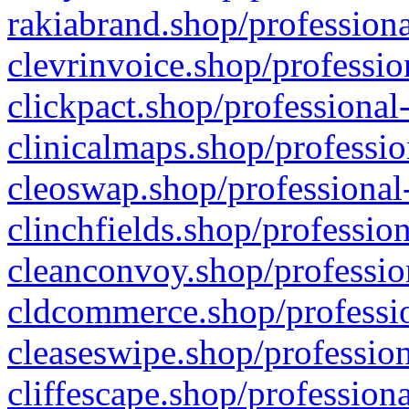
rakiabrand.shop/professiona
clevrinvoice.shop/professio
clickpact.shop/professional
clinicalmaps.shop/professio
cleoswap.shop/professional-
clinchfields.shop/professio
cleanconvoy.shop/professio
cldcommerce.shop/professio
cleaseswipe.shop/profession
cliffescape.shop/profession