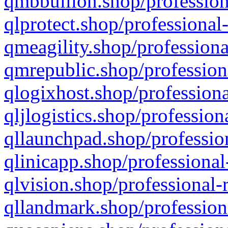
qmbbullion.shop/profession
qlprotect.shop/professional
qmeagility.shop/professiona
qmrepublic.shop/profession
qlogixhost.shop/professiona
qljlogistics.shop/profession
qllaunchpad.shop/profession
qlinicapp.shop/professional
qlvision.shop/professional-
qllandmark.shop/profession