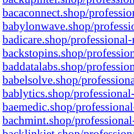
bacaconnect.shop/profession
babylonwave.shop/professio
badicare.shop/professional-
backstopins.shop/profession
baddatalabs.shop/profession
babelsolve.shop/professiona
bablytics.shop/professional
baemedic.shop/professional
bachmint.shop/professional
backlinkjet.shop/profession