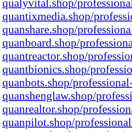
qualyvital.shop/professiona
quantixmedia.shop/professi
quanshare.shop/professional
quanboard.shop/professiona
quantreactor.shop/professio
quantbionics.shop/professio
quanbots.shop/professional-
quanshenglaw.shop/professi
quanrealtor.shop/profession
quanpilot.shop/professional