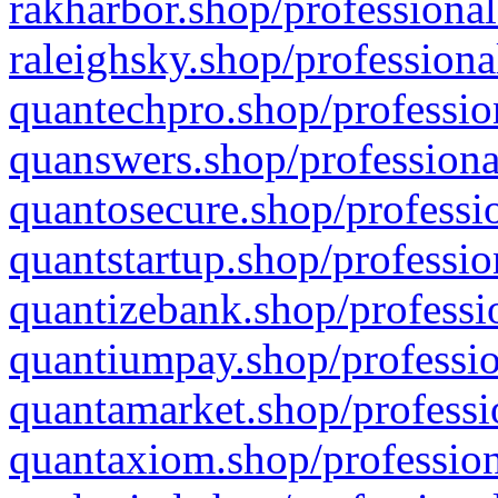
rakharbor.shop/professional
raleighsky.shop/professiona
quantechpro.shop/professio
quanswers.shop/professiona
quantosecure.shop/professio
quantstartup.shop/professio
quantizebank.shop/professio
quantiumpay.shop/professio
quantamarket.shop/professi
quantaxiom.shop/profession