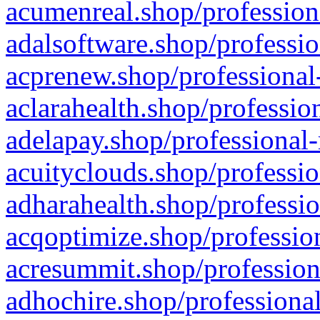
acumenreal.shop/profession
adalsoftware.shop/professio
acprenew.shop/professional
aclarahealth.shop/professio
adelapay.shop/professional-
acuityclouds.shop/professio
adharahealth.shop/professio
acqoptimize.shop/profession
acresummit.shop/profession
adhochire.shop/professional