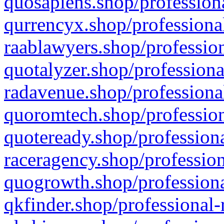
quosapiens.shop/professiona
qurrencyx.shop/professional
raablawyers.shop/profession
quotalyzer.shop/professiona
radavenue.shop/professional
quoromtech.shop/profession
quoteready.shop/professiona
raceragency.shop/profession
quogrowth.shop/professiona
qkfinder.shop/professional-