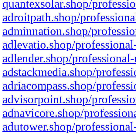
quantexsolar.shop/professio
adroitpath.shop/professiona
adminnation.shop/professio
adlevatio.shop/professional
adlender.shop/professional-
adstackmedia.shop/professi
adriacompass.shop/professi
advisorpoint.shop/professio
adnavicore.shop/professiona
adutower.shop/professional-