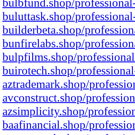
bulbfund.shop/professional-
buluttask.shop/professional
builderbeta.shop/profession
bunfirelabs.shop/profession
bulpfilms.shop/professional
buirotech.shop/professional
aztrademark.shop/profession
avconstruct.shop/profession
azsimplicity.shop/professio
baafinancial.shop/professio