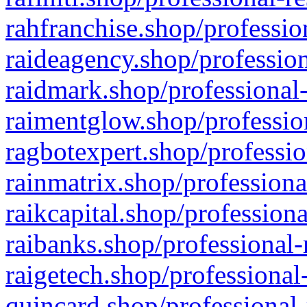
rahfranchise.shop/professio
raideagency.shop/profession
raidmark.shop/professional-
raimentglow.shop/professio
ragbotexpert.shop/professio
rainmatrix.shop/professiona
raikcapital.shop/professiona
raibanks.shop/professional-
raigetech.shop/professional
quincard.shop/professional-