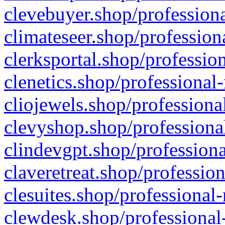
clevebuyer.shop/professiona
climateseer.shop/profession
clerksportal.shop/professio
clenetics.shop/professional
cliojewels.shop/professiona
clevyshop.shop/professional
clindevgpt.shop/professiona
claveretreat.shop/profession
clesuites.shop/professional-
clewdesk.shop/professional-