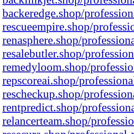
backeredge.shop/profession
rescueempire.shop/professio
renasphere.shop/professiona
resalebutler.shop/profession
remedyloom.shop/profession
repscoreai.shop/professiona
rescheckup.shop/professiona
rentpredict.shop/profession
relancerteam.shop/professio